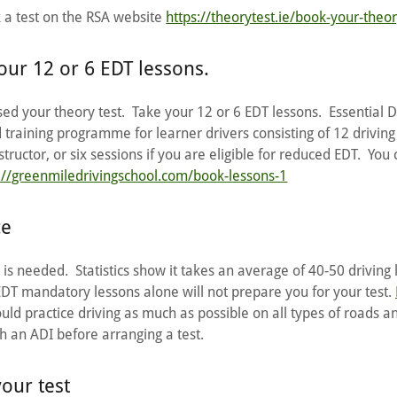
k a test on the RSA website
https://theorytest.ie/book-your-theor
our 12 or 6 EDT lessons.
d your theory test. Take your 12 or 6 EDT lessons. Essential D
d training programme for learner drivers consisting of 12 driving
tructor, or six sessions if you are eligible for reduced EDT. You
://greenmiledrivingschool.com/book-lessons-1
ce
is needed. Statistics show it takes an average of 40-50 driving 
EDT mandatory lessons alone will not prepare you for your test.
ould practice driving as much as possible on all types of roads an
ith an ADI before arranging a test.
your test