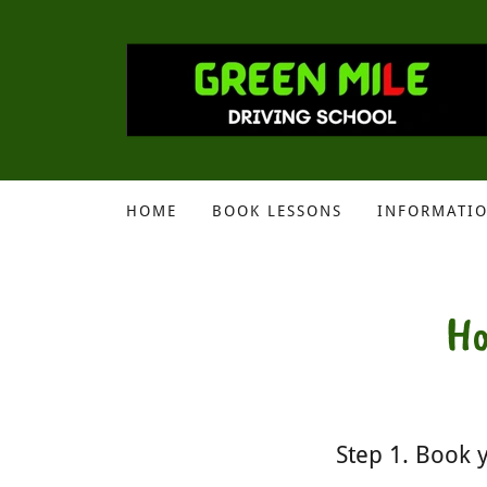
HOME
BOOK LESSONS
INFORMATI
Ho
Step 1. Book y