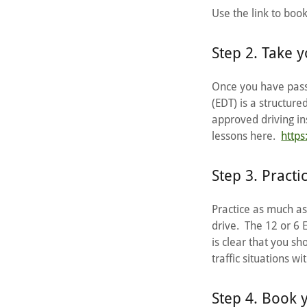
Use the link to boo
Step 2. Take y
Once you have passe
(EDT) is a structure
approved driving ins
lessons here.
https
Step 3. Practi
Practice as much as 
drive. The 12 or 6 
is clear that you sh
traffic situations w
Step 4. Book 