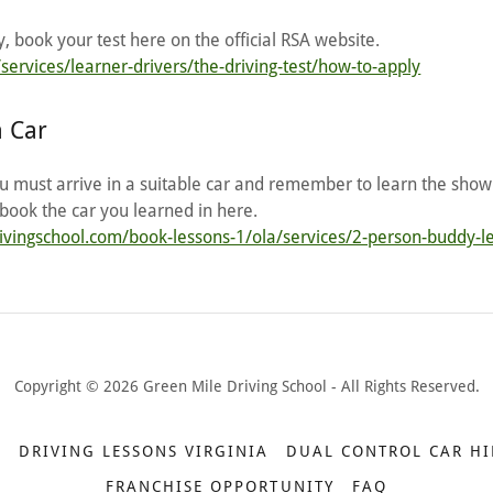
 book your test here on the official RSA website.
services/learner-drivers/the-driving-test/how-to-apply
a Car
ou must arrive in a suitable car and remember to learn the show
book the car you learned in here.
rivingschool.com/book-lessons-1/ola/services/2-person-buddy-l
Copyright © 2026 Green Mile Driving School - All Rights Reserved.
E
DRIVING LESSONS VIRGINIA
DUAL CONTROL CAR HI
FRANCHISE OPPORTUNITY
FAQ