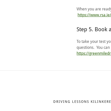
When you are ready,
https://www.rsa.ie/
Step 5. Book 
To take your test y
questions. You can 
https://greenmiled
DRIVING LESSONS KILINKER