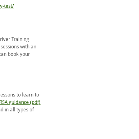
y-test/
river Training
 sessions with an
 can book your
lessons to learn to
RSA guidance (pdf)
d in all types of