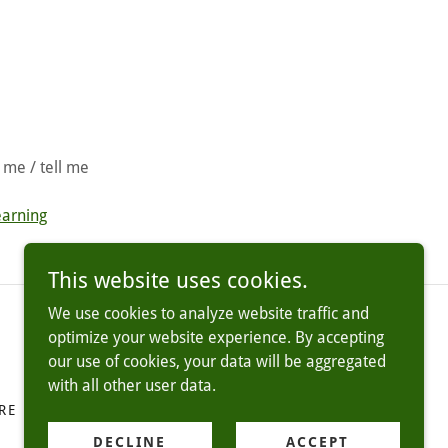
 me / tell me
earning
This website uses cookies.
We use cookies to analyze website traffic and
optimize your website experience. By accepting
our use of cookies, your data will be aggregated
with all other user data.
RE
TERMS AND CONDITIONS
DECLINE
ACCEPT