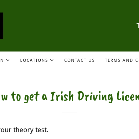
ON
LOCATIONS
CONTACT US
TERMS AND 
w to get a Irish Driving Lice
our theory test.