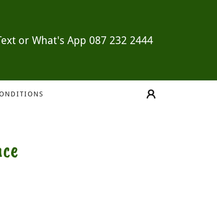
Text or What's App
087 232 2444
CONDITIONS
nce