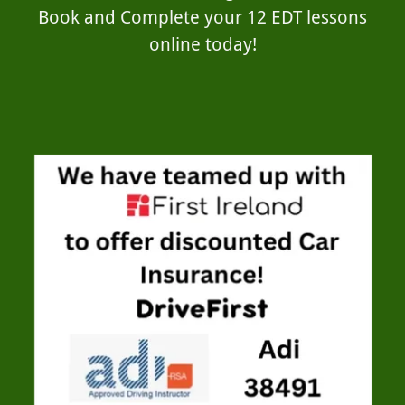
Book and Complete your 12 EDT lessons
online today!