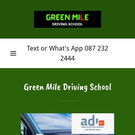
Text or What's App
087 232
2444
Green Mile Driving School