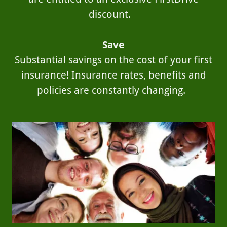
discount.
Save
Substantial savings on the cost of your first
insurance! Insurance rates, benefits and
policies are constantly changing.