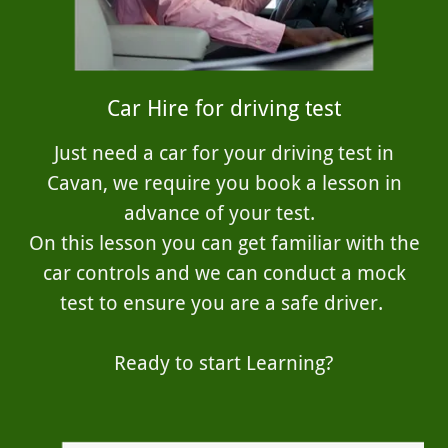
Car Hire for driving test
Just need a car for your driving test in
Cavan, we require you book a lesson in
advance of your test.
On this lesson you can get familiar with the
car controls and we can conduct a mock
test to ensure you are a safe driver.
Ready to start Learning?