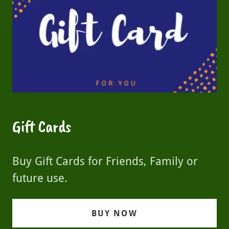
Gift Cards
Buy Gift Cards for Friends, Family or
future use.
BUY NOW