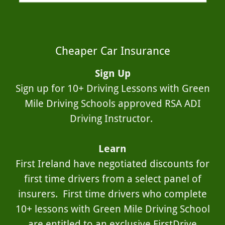
Cheaper Car Insurance
Sign Up
Sign up for 10+ Driving Lessons with Green
Mile Driving Schools approved RSA ADI
Driving Instructor.
Learn
First Ireland have negotiated discounts for
first time drivers from a select panel of
insurers. First time drivers who complete
10+ lessons with Green Mile Driving School
are entitled to an exclusive FirstDrive