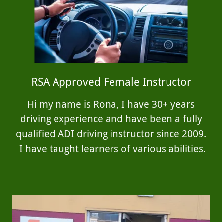
RSA Approved Female Instructor
Hi my name is Rona, I have 30+ years
driving experience and have been a fully
qualified ADI driving instructor since 2009.
I have taught learners of various abilities.