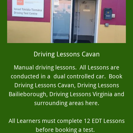
Driving Lessons Cavan
Manual driving lessons. All Lessons are
conducted in a dual controlled car. Book
Driving Lessons Cavan, Driving Lessons
Bailieborough, Driving Lessons Virginia and
surrounding areas here.
All Learners must complete 12 EDT Lessons
before booking a test.