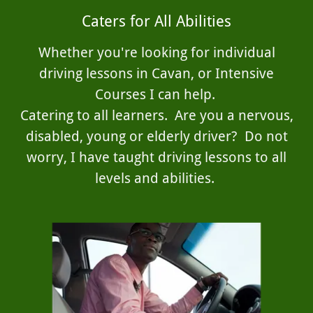
Caters for All Abilities
Whether you're looking for individual
driving lessons in Cavan, or Intensive
Courses I can help.
Catering to all learners. Are you a nervous,
disabled, young or elderly driver? Do not
worry, I have taught driving lessons to all
levels and abilities.