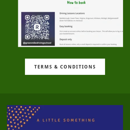
TERMS & CONDITIONS